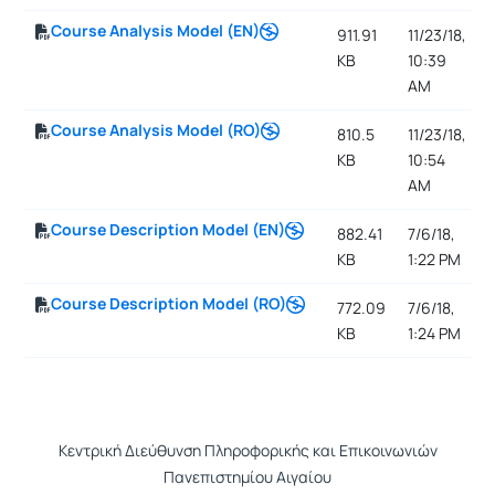
Course Analysis Model (EN)
911.91
11/23/18,
KB
10:39
AM
Course Analysis Model (RO)
810.5
11/23/18,
KB
10:54
AM
Course Description Model (EN)
882.41
7/6/18,
KB
1:22 PM
Course Description Model (RO)
772.09
7/6/18,
KB
1:24 PM
Κεντρική Διεύθυνση Πληροφορικής και Επικοινωνιών
Πανεπιστημίου Αιγαίου