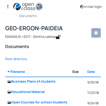
User login
Course : GEO-ERGON-PAIDEIA
Course code : RU103
Αρχική Σελίδα
GEO-ERGON-PAIDEIA
Documents
GEO-ERGON-PAIDEIA
ERASMUS +2017 - Dimitris Lekkas
Documents
Root directory
Filename
Size
Date
S
Business Plans of students
9/25/18
Educational Material
11/23/18
Open Courses for school students
9/24/18