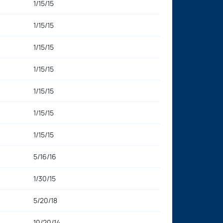
1/15/15
1/15/15
1/15/15
1/15/15
1/15/15
1/15/15
1/15/15
5/16/16
1/30/15
5/20/18
10/20/14