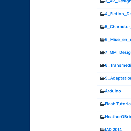
3_AV_Desig
4_Fiction_D
5_Character
6_Mise_en_
7_MM_Desig
8_Transmedi
9_Adaptatio
Arduino
Flash Tutoria
HeatherOBri
IAD 2014