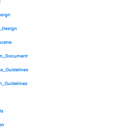
n
esign
_Design
scene
n_Document
a_Guidelines
n_Guidelines
ls
en