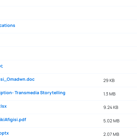
cations
ές
gisi_Omadwn.doc
29 KB
ption- Transmedia Storytelling
1.3 MB
lsx
9.24 KB
kiAfigisi.pdf
5.02 MB
pptx
2.07 MB