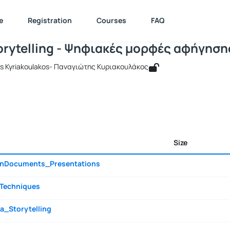
igital Storytelling - Ψηφιακές μορφές
e : 511226
Digital Storytelling - Ψηφιακές μορφές αφήγησης
Documents
e
Registration
Courses
FAQ
torytelling - Ψηφιακές μορφές αφήγηση
tis Kyriakoulakos- Παναγιώτης Κυριακουλάκος
Size
gnDocuments_Presentations
_Techniques
a_Storytelling