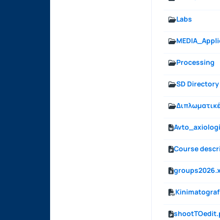
Labs
MEDIA_Appli
Processing
SD Directory
Διπλωματικ
Avto_axiolo
Course descri
groups2026.x
Kinimatografi
shootTOedit.