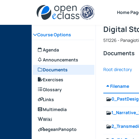
Course : D
Course cod
Αρχική Σελίδα
Home Pag
Digital S
Course Options
511226 - Panagio
Agenda
Documents
Announcements
Root directory
Documents
Exercises
Filename
Glossary
0_PastDesi
Links
Multimedia
1_Narrative
Wiki
2_Transmedi
aegeanPanopto