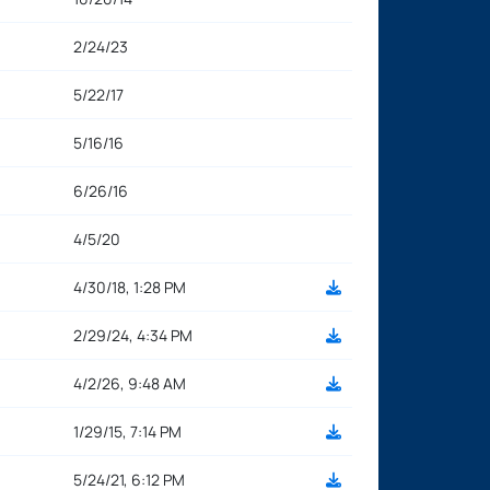
2/24/23
5/22/17
5/16/16
6/26/16
4/5/20
4/30/18, 1:28 PM
2/29/24, 4:34 PM
4/2/26, 9:48 AM
1/29/15, 7:14 PM
5/24/21, 6:12 PM