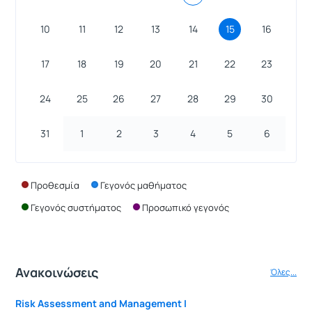
10
11
12
13
14
15
16
17
18
19
20
21
22
23
24
25
26
27
28
29
30
31
1
2
3
4
5
6
Προθεσμία
Γεγονός μαθήματος
Γεγονός συστήματος
Προσωπικό γεγονός
Ανακοινώσεις
Όλες...
Risk Assessment and Management I