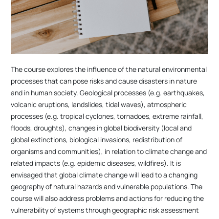
The course explores the influence of the natural environmental
processes that can pose risks and cause disasters in nature
and in human society. Geological processes (e.g. earthquakes,
volcanic eruptions, landslides, tidal waves), atmospheric
processes (e.g. tropical cyclones, tornadoes, extreme rainfall,
floods, droughts), changes in global biodiversity (local and
global extinctions, biological invasions, redistribution of
organisms and communities), in relation to climate change and
related impacts (e.g. epidemic diseases, wildfires). It is
envisaged that global climate change will lead to a changing
geography of natural hazards and vulnerable populations. The
course will also address problems and actions for reducing the
vulnerability of systems through geographic risk assessment