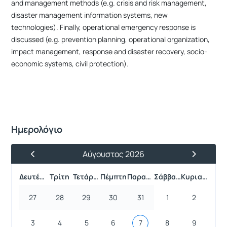
and management methods (e.g. crisis and risk management,
disaster management information systems, new
technologies). Finally, operational emergency response is
discussed (e.g. prevention planning, operational organization,
impact management, response and disaster recovery, socio-
economic systems, civil protection).
Ημερολόγιο
Αύγουστος 2026
Προηγούμενος Μήνας
Επόμενος 
Δευτέρα
Τρίτη
Τετάρτη
Πέμπτη
Παρασκευή
Σάββατο
Κυριακή
27
28
29
30
31
1
2
3
4
5
6
7
8
9