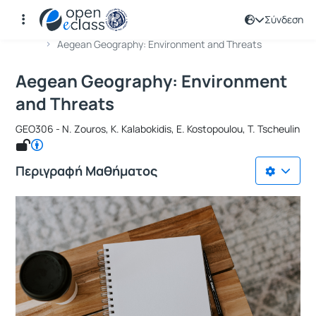
Σύνδεση
Μάθημα : Aegean Geography: Environ
Κωδικός : GEO306
Αρχική Σελίδα
Aegean Geography: Environment and Threats
Aegean Geography: Environment
and Threats
GEO306 - N. Zouros, K. Kalabokidis, E. Kostopoulou, T. Tscheulin
Περιγραφή Μαθήματος