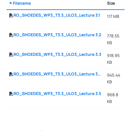
Filename
Size
Da
RO_SHOEDES_WP3_T3.3_ULO3_Lecture 3.1
1.17 MB
10
11
RO_SHOEDES_WP3_T3.3_ULO3_Lecture 3.2
778.55
10
KB
11
RO_SHOEDES_WP3_T3.3_ULO3_Lecture 3.3
918.95
10
KB
11
RO_SHOEDES_WP3_T3.3_ULO3_Lecture 3.4
945.44
10
KB
11
RO_SHOEDES_WP3_T3.3_ULO3_Lecture 3.5
968.8
10
KB
11