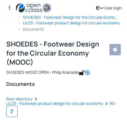
User login
Course : SHOEDES - Footwear Design
Course code : DPSD-OTHER450
Αρχική Σελίδα
SHOEDES - Footwear Design for the Circular Econo...
ULO3 - Footwear product design for circular economy
Documents
SHOEDES - Footwear Design
for the Circular Economy
(MOOC)
SHOEDES-MOOC OPEN - Philip Azariadis
Documents
Root directory
ULO3 - Footwear product design for circular economy
RO