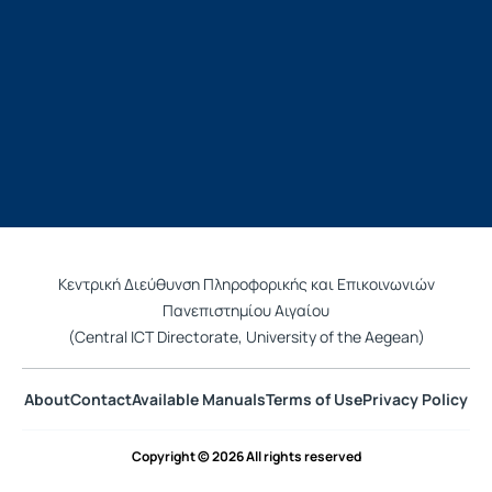
Κεντρική Διεύθυνση Πληροφορικής και Επικοινωνιών
Πανεπιστημίου Αιγαίου
(Central ICT Directorate, University of the Aegean)
About
Contact
Available Manuals
Terms of Use
Privacy Policy
Copyright © 2026 All rights reserved