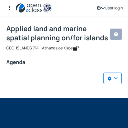
User login
Course : Applied land and marine spat
Course code : GEO-PMS361
Applied land and marine
spatial planning on/for islands
GEO-ISLANDS 714 - Athanasios Kizos
Agenda